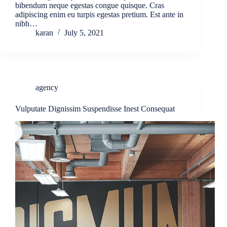
bibendum neque egestas congue quisque. Cras
adipiscing enim eu turpis egestas pretium. Est ante in
nibh…
karan
July 5, 2021
agency
Vulputate Dignissim Suspendisse Inest Consequat