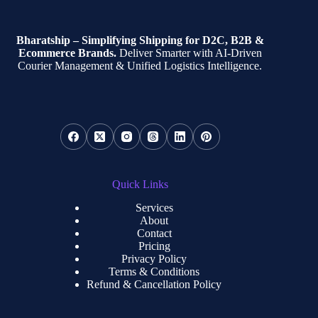
Bharatship – Simplifying Shipping for D2C, B2B &
Ecommerce Brands.
Deliver Smarter with AI-Driven
Courier Management & Unified Logistics Intelligence.
Quick Links
Services
About
Contact
Pricing
Privacy Policy
Terms & Conditions
Refund & Cancellation Policy