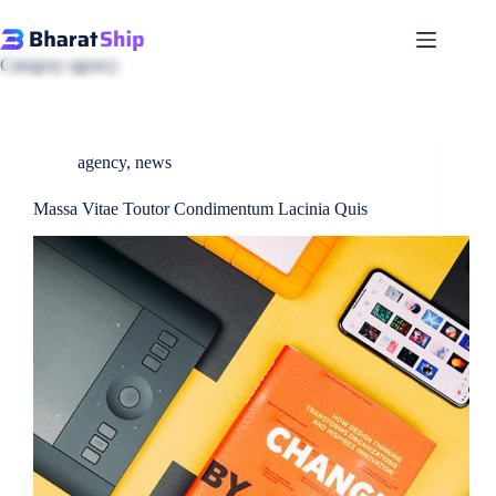
Skip
to
content
Category
agency
agency
,
news
Massa Vitae Toutor Condimentum Lacinia Quis