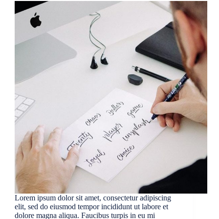
Lorem ipsum dolor sit amet, consectetur adipiscing
elit, sed do eiusmod tempor incididunt ut labore et
dolore magna aliqua. Faucibus turpis in eu mi