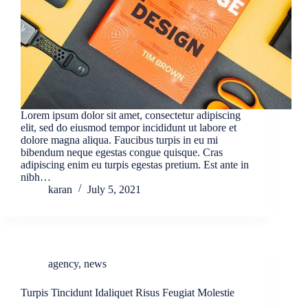
Lorem ipsum dolor sit amet, consectetur adipiscing
elit, sed do eiusmod tempor incididunt ut labore et
dolore magna aliqua. Faucibus turpis in eu mi
bibendum neque egestas congue quisque. Cras
adipiscing enim eu turpis egestas pretium. Est ante in
nibh…
karan
July 5, 2021
agency
,
news
Turpis Tincidunt Idaliquet Risus Feugiat Molestie