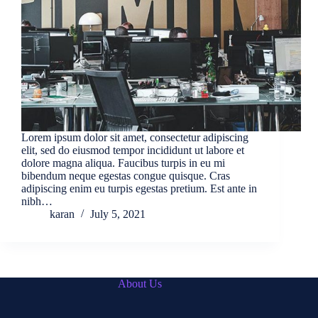
Lorem ipsum dolor sit amet, consectetur adipiscing
elit, sed do eiusmod tempor incididunt ut labore et
dolore magna aliqua. Faucibus turpis in eu mi
bibendum neque egestas congue quisque. Cras
adipiscing enim eu turpis egestas pretium. Est ante in
nibh…
karan
July 5, 2021
About Us